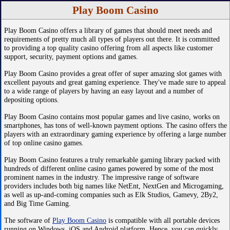
Play Boom Casino
Play Boom Casino offers a library of games that should meet needs and
requirements of pretty much all types of players out there. It is committed
to providing a top quality casino offering from all aspects like customer
support, security, payment options and games.
Play Boom Casino provides a great offer of super amazing slot games with
excellent payouts and great gaming experience. They've made sure to appeal
to a wide range of players by having an easy layout and a number of
depositing options.
Play Boom Casino contains most popular games and live casino, works on
smartphones, has tons of well-known payment options. The casino offers the
players with an extraordinary gaming experience by offering a large number
of top online casino games.
Play Boom Casino features a truly remarkable gaming library packed with
hundreds of different online casino games powered by some of the most
prominent names in the industry. The impressive range of software
providers includes both big names like NetEnt, NextGen and Microgaming,
as well as up-and-coming companies such as Elk Studios, Gamevy, 2By2,
and Big Time Gaming.
The software of
Play Boom Casino
is compatible with all portable devices
running on Windows, iOS and Android platform. Hence, you can quickly