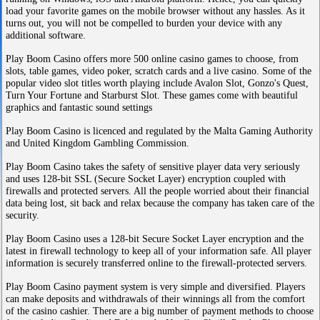
load your favorite games on the mobile browser without any hassles. As it
turns out, you will not be compelled to burden your device with any
additional software.
Play Boom Casino offers more 500 online casino games to choose, from
slots, table games, video poker, scratch cards and a live casino. Some of the
popular video slot titles worth playing include Avalon Slot, Gonzo's Quest,
Turn Your Fortune and Starburst Slot. These games come with beautiful
graphics and fantastic sound settings
Play Boom Casino is licenced and regulated by the Malta Gaming Authority
and United Kingdom Gambling Commission.
Play Boom Casino takes the safety of sensitive player data very seriously
and uses 128-bit SSL (Secure Socket Layer) encryption coupled with
firewalls and protected servers. All the people worried about their financial
data being lost, sit back and relax because the company has taken care of the
security.
Play Boom Casino uses a 128-bit Secure Socket Layer encryption and the
latest in firewall technology to keep all of your information safe. All player
information is securely transferred online to the firewall-protected servers.
Play Boom Casino payment system is very simple and diversified. Players
can make deposits and withdrawals of their winnings all from the comfort
of the casino cashier. There are a big number of payment methods to choose