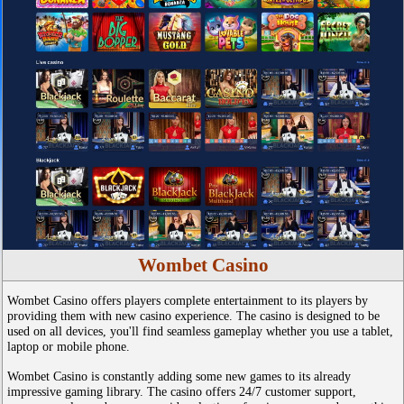
Wombet Casino
Wombet Casino offers players complete entertainment to its players by
providing them with new casino experience. The casino is designed to be
used on all devices, you'll find seamless gameplay whether you use a tablet,
laptop or mobile phone.
Wombet Casino is constantly adding some new games to its already
impressive gaming library. The casino offers 24/7 customer support,