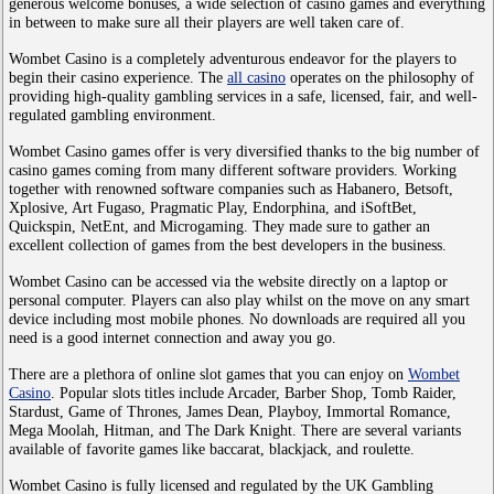
generous welcome bonuses, a wide selection of casino games and everything
in between to make sure all their players are well taken care of.
Wombet Casino is a completely adventurous endeavor for the players to
begin their casino experience. The
all casino
operates on the philosophy of
providing high-quality gambling services in a safe, licensed, fair, and well-
regulated gambling environment.
Wombet Casino games offer is very diversified thanks to the big number of
casino games coming from many different software providers. Working
together with renowned software companies such as Habanero, Betsoft,
Xplosive, Art Fugaso, Pragmatic Play, Endorphina, and iSoftBet,
Quickspin, NetEnt, and Microgaming. They made sure to gather an
excellent collection of games from the best developers in the business.
Wombet Casino can be accessed via the website directly on a laptop or
personal computer. Players can also play whilst on the move on any smart
device including most mobile phones. No downloads are required all you
need is a good internet connection and away you go.
There are a plethora of online slot games that you can enjoy on
Wombet
Casino
. Popular slots titles include Arcader, Barber Shop, Tomb Raider,
Stardust, Game of Thrones, James Dean, Playboy, Immortal Romance,
Mega Moolah, Hitman, and The Dark Knight. There are several variants
available of favorite games like baccarat, blackjack, and roulette.
Wombet Casino is fully licensed and regulated by the UK Gambling