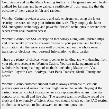
Commission and by the Malta Gaming Authority. The games are completely
audited for fairness and have gained a certificate of trust, ensuring that the
outcome of their games is fair and random.
Wombet Casino provides a secure and safe environment using the latest
security measures to keep your information safe. They employ the latest
SSL encryption technology and powerful firewall techniques to secure their
server from unauthorized access.
Wombet Casino uses SSL-encryption technology along with updated https
and other safety protocols to avoid misuse of your personal and banking
information. All the servers are well protected and on the whole sever
transfers or discloses your personal information to third parties.
There are plenty of choices when it comes to funding and withdrawing from
your player's account on Wombet Casino. You can make payments and
withdrawals through a range of methods, including Mastercard, Visa,
Neteller, Paysafe Card, EcoPayz, Fast Bank Transfer, Skrill, Trustly and
others.
Wombet Casino customer support staff is always available to sort out
players' queries and issues that they might encounter while playing at the
casino. You can contact a customer service representative at any time via
contact form, email and live chat. The support team is available round the
clock and is extremely efficient. Also, you should check out the FAQ section
on the casino website to find answers to common questions.